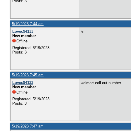
Posts: 3
5/19/2023 7:44 am
Lovec94133
hi
New member
Offline
Registered: 5/19/2023
Posts: 3
5/19/2023 7:45 am
Lovec94133
walmart call out number
New member
Offline
Registered: 5/19/2023
Posts: 3
5/19/2023 7:47 am