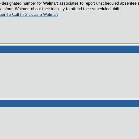
e designated number for Walmart associates to report unscheduled absenteeis
inform Walmart about their inability to attend their scheduled shift.
ber To Call In Sick as a Walmart