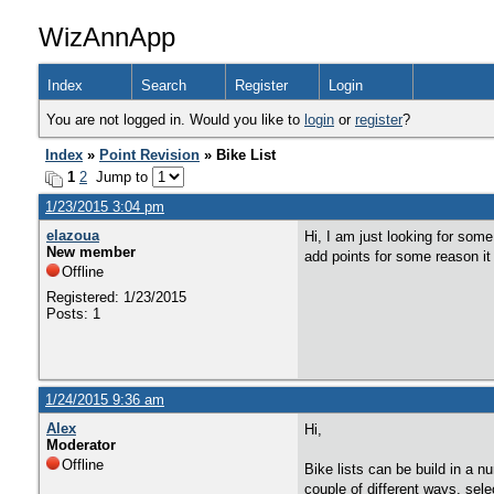
WizAnnApp
Index
Search
Register
Login
You are not logged in. Would you like to
login
or
register
?
Index
»
Point Revision
» Bike List
1
2
Jump to
1/23/2015 3:04 pm
elazoua
Hi, I am just looking for some
New member
add points for some reason it
Offline
Registered: 1/23/2015
Posts: 1
1/24/2015 9:36 am
Alex
Hi,
Moderator
Offline
Bike lists can be build in a n
couple of different ways, sele