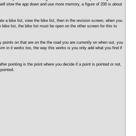
it will slow the app down and use more memory, a figure of 200 is about
te a bike list, view the bike list, then in the revision screen, when you
e bike list, the bike list must be open on the other screen for this to
ay points on that are on the the road you are currently on when out, you
m in it works too, the way this works is you only add what you find if
after pointing is the point where you decide if a point is pointed or not,
 pointed.