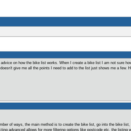
 advice on how the bike list works. When I create a bike list I am not sure how 
 doesn't give me all the points I need to add to the list just shows me a few
umber of ways, the main method is to create the bike list, go into the bike lis
cting advanced allows for more filtering options like postcode etc, the listing 