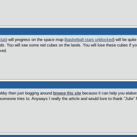
club
) will progress on the space map (
basketball stars unblocked
) will be quit
ds. You will see some red cubes on the lands. You will lose these cubes if y
ked.
hobby then just bogging around
browse this site
because it can help you elaborat
omeone tries to. Anyways I really the article and would love to thank “Julie” fo