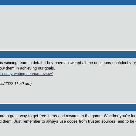
this winning team in detail. They have answered all the questions confidently 
low them in achieving our goals.
-essay-writing-service-review/
/09/2022 11:50 am)
re a great way to get free items and rewards in the game. Whether you're loo
nd them. Just remember to always use codes from trusted sources, and to be