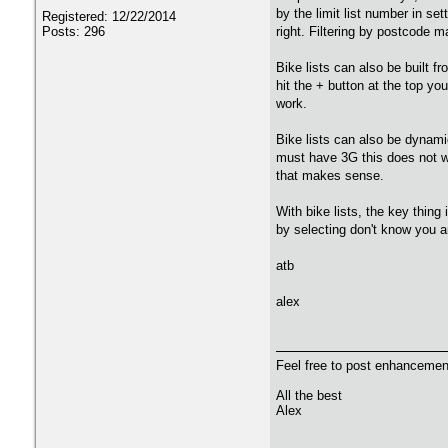
by the limit list number in s
Registered: 12/22/2014
Posts: 296
right. Filtering by postcode m
Bike lists can also be built f
hit the + button at the top you
work.
Bike lists can also be dynamic
must have 3G this does not wo
that makes sense.
With bike lists, the key thing 
by selecting don't know you ar
atb
alex
Feel free to post enhancement
All the best
Alex