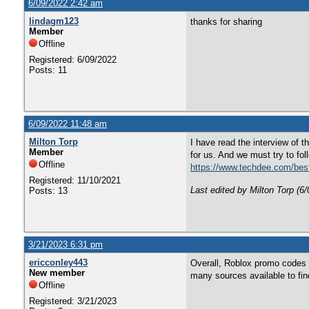
6/09/2022 2:42 am
lindagm123
thanks for sharing
Member
Offline
Registered: 6/09/2022
Posts: 11
6/09/2022 11:48 am
Milton Torp
I have read the interview of 
Member
for us. And we must try to fol
Offline
https://www.techdee.com/best
Registered: 11/10/2021
Last edited by Milton Torp (6
Posts: 13
3/21/2023 6:31 pm
ericconley443
Overall, Roblox promo codes a
New member
many sources available to fi
Offline
Registered: 3/21/2023