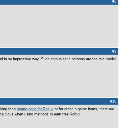
#8
#9
and in so impressive way. Such enthusiastic persons are the role model
#10
king for a
promo code for Robux
or for other in-game items, there are
 cautious when using methods to earn free Robux.