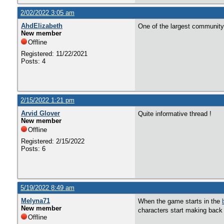
2/02/2022 3:05 am
AhdElizabeth
One of the largest community
New member
Offline
Registered: 11/22/2021
Posts: 4
2/15/2022 1:21 pm
Arvid Glover
Quite informative thread !
New member
Offline
Registered: 2/15/2022
Posts: 6
5/19/2022 8:49 am
Melyna71
When the game starts in the
New member
characters start making back 
Offline