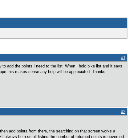
#1
to add the points I need to the list. When I hold bike list and it says
. Hope this makes sense any help will be appreciated. Thanks
#2
t, then add points from there, the searching on that screen works a
will always be a small listing the number of returned points is governed