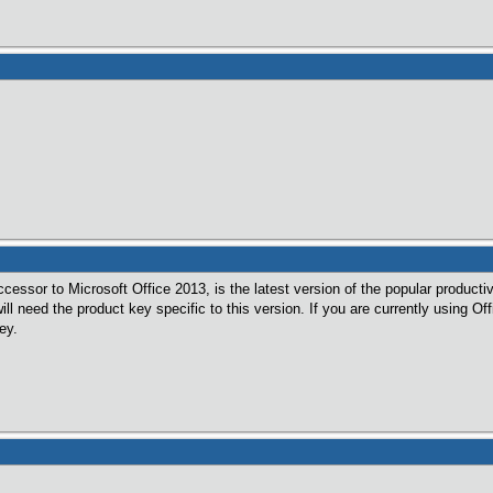
cessor to Microsoft Office 2013, is the latest version of the popular productiv
will need the product key specific to this version. If you are currently using 
ey.