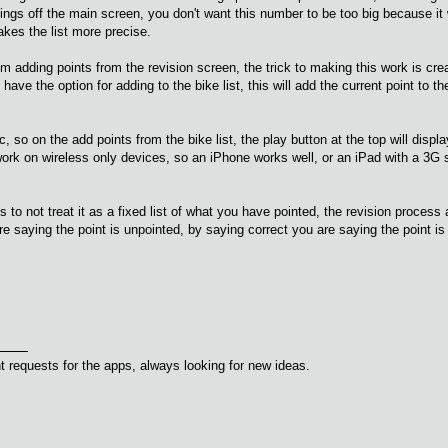
ettings off the main screen, you don't want this number to be too big because 
akes the list more precise.
rom adding points from the revision screen, the trick to making this work is crea
 have the option for adding to the bike list, this will add the current point to th
, so on the add points from the bike list, the play button at the top will displ
rk on wireless only devices, so an iPhone works well, or an iPad with a 3G si
is to not treat it as a fixed list of what you have pointed, the revision process 
e saying the point is unpointed, by saying correct you are saying the point is
 requests for the apps, always looking for new ideas.