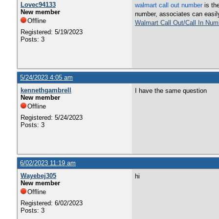
Lovec94133
walmart call out number
is th
New member
number, associates can easily 
Offline
Walmart Call Out/Call In Num
Registered: 5/19/2023
Posts: 3
5/24/2023 4:05 am
kennethgambrell
I have the same question
New member
Offline
Registered: 5/24/2023
Posts: 3
6/02/2023 11:19 am
Wayebej305
hi
New member
Offline
Registered: 6/02/2023
Posts: 3