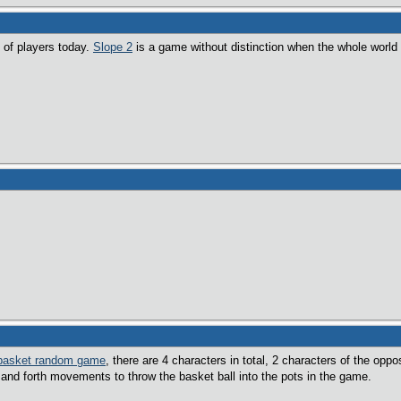
 of players today.
Slope 2
is a game without distinction when the whole world
basket random game
, there are 4 characters in total, 2 characters of the opp
and forth movements to throw the basket ball into the pots in the game.