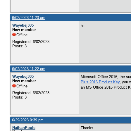
6/02/2023 11:20 am
Wayebej305
hii
New member
Offline
Registered: 6/02/2023
Posts: 3
6/02/2023 11:22 am
Wayebej305
Microsoft Office 2016, the suc
New member
Plus 2016 Product Key
, you 
Offline
an MS Office 2016 Product K
Registered: 6/02/2023
Posts: 3
6/29/2023 9:39 pm
NathanPoole
Thanks