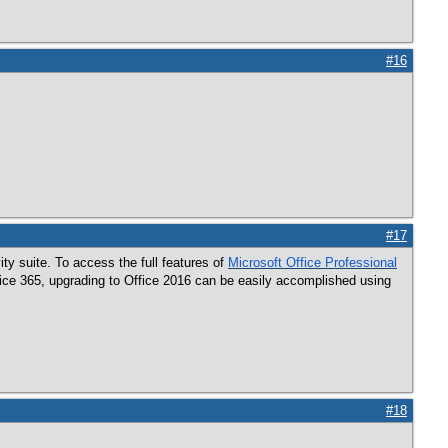
#16
#17
ity suite. To access the full features of
Microsoft Office Professional
Office 365, upgrading to Office 2016 can be easily accomplished using
#18