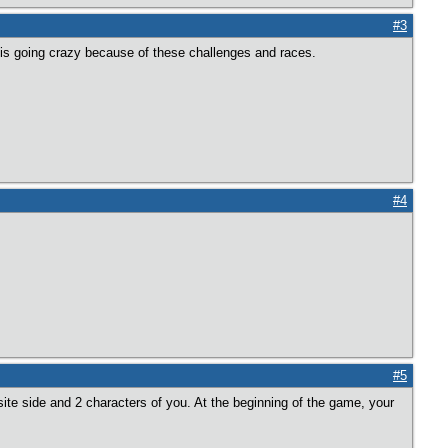
#3
 is going crazy because of these challenges and races.
#4
#5
osite side and 2 characters of you. At the beginning of the game, your