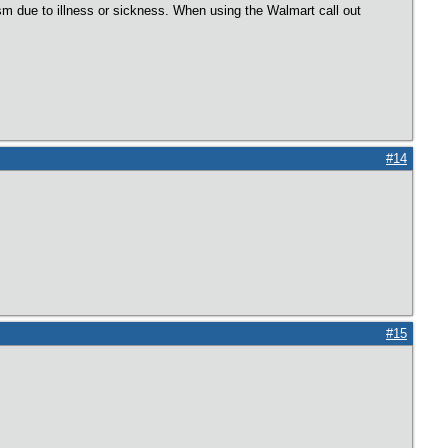
m due to illness or sickness. When using the Walmart call out
#14
#15