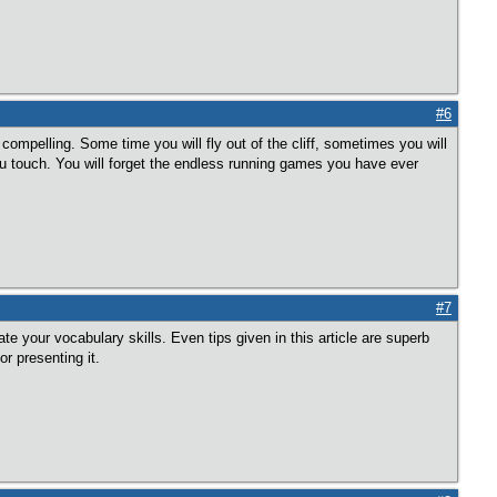
#6
e compelling. Some time you will fly out of the cliff, sometimes you will
ou touch. You will forget the endless running games you have ever
#7
e your vocabulary skills. Even tips given in this article are superb
r presenting it.