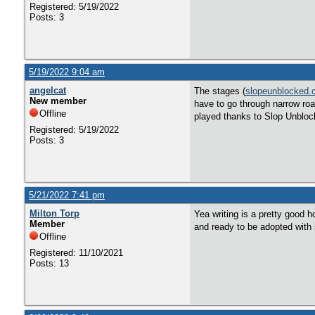
Registered: 5/19/2022
Posts: 3
5/19/2022 9:04 am
angelcat
The stages (
slopeunblocked.
New member
have to go through narrow roa
Offline
played thanks to Slop Unbloc
Registered: 5/19/2022
Posts: 3
5/21/2022 7:41 pm
Milton Torp
Yea writing is a pretty good 
Member
and ready to be adopted with s
Offline
Registered: 11/10/2021
Posts: 13