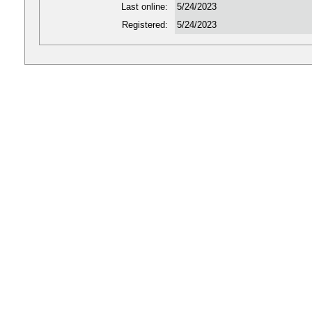
Last online:
5/24/2023
Registered:
5/24/2023