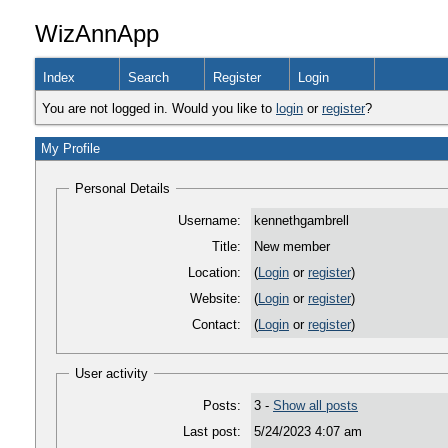
WizAnnApp
Index
Search
Register
Login
You are not logged in. Would you like to
login
or
register
?
My Profile
Personal Details
Username:
kennethgambrell
Title:
New member
Location:
(
Login
or
register
)
Website:
(
Login
or
register
)
Contact:
(
Login
or
register
)
User activity
Posts:
3 -
Show all posts
Last post:
5/24/2023 4:07 am