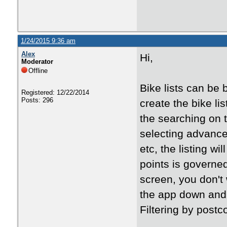
1/24/2015 9:36 am
Alex
Hi,
Moderator
Offline
Bike lists can be 
Registered: 12/22/2014
Posts: 296
create the bike lis
the searching on t
selecting advanced
etc, the listing wi
points is governed
screen, you don't 
the app down and 
Filtering by postc