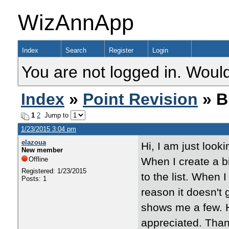
WizAnnApp
Index
Search
Register
Login
You are not logged in. Would
Index
»
Point Revision
» B
1
2
Jump to
1/23/2015 3:04 pm
elazoua
Hi, I am just look
New member
Offline
When I create a bi
Registered: 1/23/2015
to the list. When 
Posts: 1
reason it doesn't g
shows me a few. H
appreciated. Tha