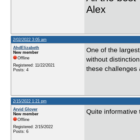
Alex
2/02/2022 3:05 am
AhdElizabeth
One of the larges
New member
Offline
without distincti
Registered: 11/22/2021
these challenges 
Posts: 4
2/15/2022 1:21 pm
Arvid Glover
Quite informative 
New member
Offline
Registered: 2/15/2022
Posts: 6