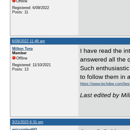
Offline
Registered: 6/09/2022
Posts: 11
6/09/2022 11:48 am
Milton Torp
I have read the in
Member
Offline
answered all the 
Registered: 11/10/2021
Such enthusiastic
Posts: 13
to follow them in 
https://www.techdee.com/best
Last edited by Mi
3/21/2023 6:31 pm
ericconley443