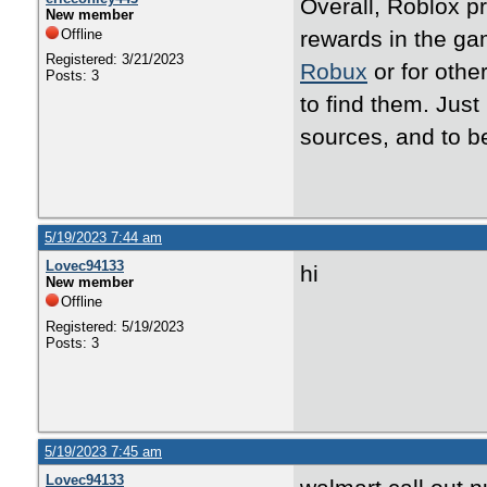
Overall, Roblox p
New member
Offline
rewards in the ga
Registered: 3/21/2023
Robux
or for othe
Posts: 3
to find them. Jus
sources, and to b
5/19/2023 7:44 am
Lovec94133
hi
New member
Offline
Registered: 5/19/2023
Posts: 3
5/19/2023 7:45 am
Lovec94133