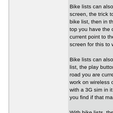
Bike lists can als
screen, the trick t
bike list, then in 
top you have the op
current point to th
screen for this to 
Bike lists can als
list, the play butt
road you are curr
work on wireless 
with a 3G sim in i
you find if that m
With bike lists, the