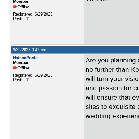
Member
Offline
Registered: 6/29/2023
Posts: 11
6/29/2023 9:42 pm
NathanPoole
Are you planning 
Member
Offline
no further than K
Registered: 6/29/2023
will turn your visio
Posts: 11
and passion for 
will ensure that e
sites to exquisite
wedding experienc