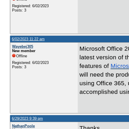
Registered: 6/02/2023
Posts: 3
6/02/2023 11:22 am
Wayebej305
Microsoft Office 2
New member
Offline
latest version of t
Registered: 6/02/2023
features of
Micros
Posts: 3
will need the produ
using Office 365,
accomplished usi
6/29/2023 9:39 pm
NathanPoole
Thanks