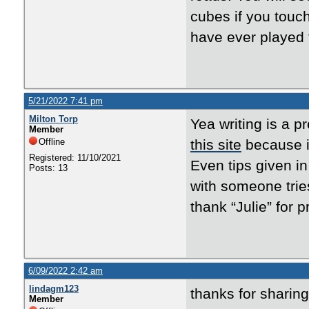
cubes if you touc
have ever played 
5/21/2022 7:41 pm
Milton Torp
Yea writing is a 
Member
Offline
this site
because it
Registered: 11/10/2021
Even tips given in
Posts: 13
with someone tries
thank “Julie” for p
6/09/2022 2:42 am
lindagm123
thanks for sharing
Member