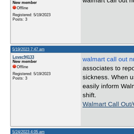
walmart call out
New member
Offline
Registered: 5/19/2023
Posts: 3
5/19/2023 7:47 am
Lovec94133
walmart call out 
New member
Offline
associates to rep
Registered: 5/19/2023
sickness. When us
Posts: 3
easily inform Walm
shift.
Walmart Call Out/
5/24/2023 4:05 am