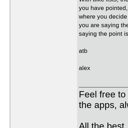
you have pointed, 
where you decide i
you are saying the
saying the point i
atb
alex
Feel free t
the apps, a
All the best