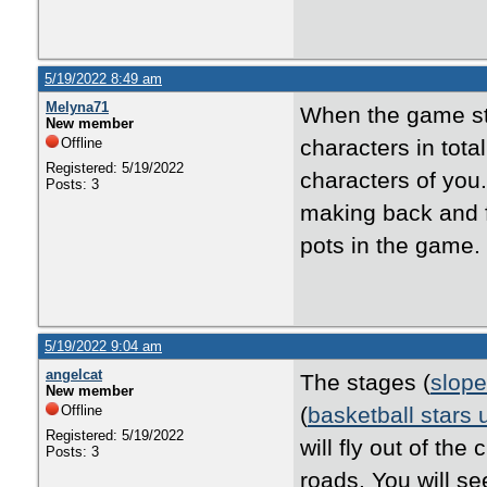
5/19/2022 8:49 am
Melyna71
When the game st
New member
Offline
characters in tota
Registered: 5/19/2022
characters of you.
Posts: 3
making back and f
pots in the game.
5/19/2022 9:04 am
angelcat
The stages (
slope
New member
Offline
(
basketball stars
Registered: 5/19/2022
will fly out of th
Posts: 3
roads. You will s