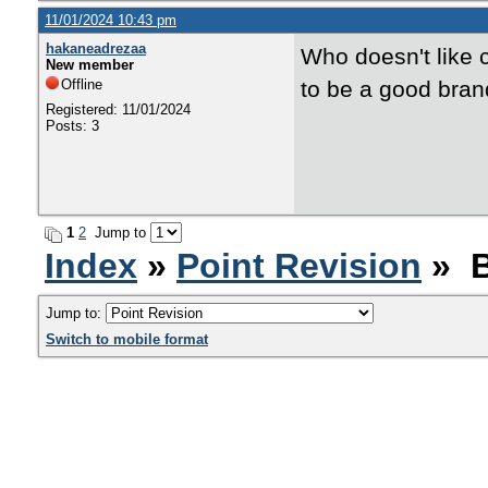
11/01/2024 10:43 pm
hakaneadrezaa
Who doesn't like c
New member
Offline
to be a good bran
Registered: 11/01/2024
Posts: 3
1
2
Jump to
Index
»
Point Revision
» B
Jump to:
Switch to mobile format