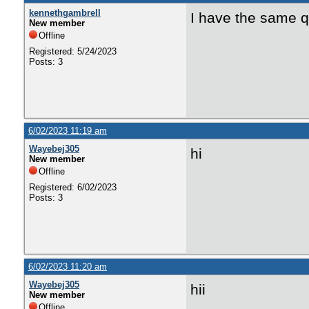
kennethgambrell
I have the same q
New member
Offline
Registered: 5/24/2023
Posts: 3
6/02/2023 11:19 am
Wayebej305
hi
New member
Offline
Registered: 6/02/2023
Posts: 3
6/02/2023 11:20 am
Wayebej305
hii
New member
Offline