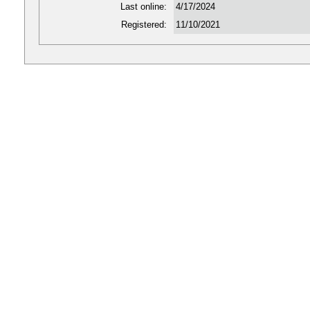
Last online:
4/17/2024
Registered:
11/10/2021