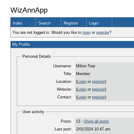
WizAnnApp
Index
Search
Register
Login
You are not logged in. Would you like to
login
or
register
?
My Profile
Personal Details
Username:
Milton Torp
Title:
Member
Location:
(
Login
or
register
)
Website:
(
Login
or
register
)
Contact:
(
Login
or
register
)
User activity
Posts:
13 -
Show all posts
Last post:
2/01/2024 10:47 am