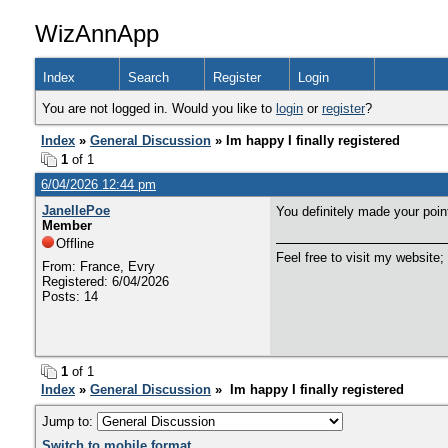
WizAnnApp
Index
Search
Register
Login
You are not logged in. Would you like to
login
or
register
?
Index
»
General Discussion
» Im happy I finally registered
1
of 1
6/04/2026 12:44 pm
JanellePoe
You definitely made your poin
Member
Offline
Feel free to visit my website;
From: France, Evry
Registered: 6/04/2026
Posts: 14
1
of 1
Index
»
General Discussion
» Im happy I finally registered
Jump to:
Switch to mobile format