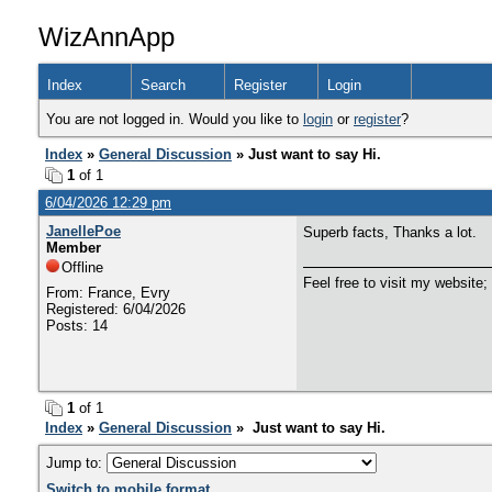
WizAnnApp
Index
Search
Register
Login
You are not logged in. Would you like to
login
or
register
?
Index
»
General Discussion
» Just want to say Hi.
1
of 1
6/04/2026 12:29 pm
JanellePoe
Superb facts, Thanks a lot.
Member
Offline
Feel free to visit my website;
From: France, Evry
Registered: 6/04/2026
Posts: 14
1
of 1
Index
»
General Discussion
» Just want to say Hi.
Jump to:
Switch to mobile format