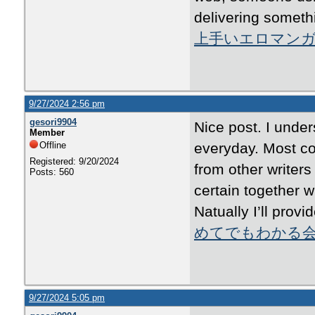
delivering someth
上手いエロマン
9/27/2024 2:56 pm
gesori9904
Nice post. I unde
Member
Offline
everyday. Most com
Registered: 9/20/2024
from other writers
Posts: 560
certain together 
Natually I’ll prov
めてでもわかる
9/27/2024 5:05 pm