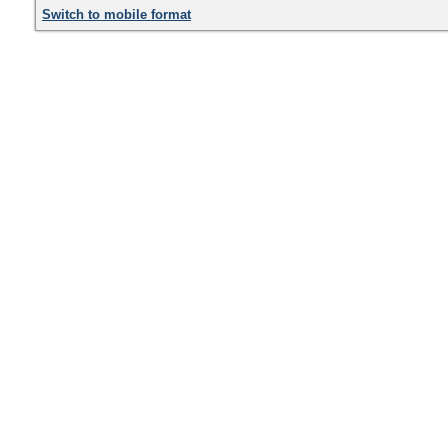
Switch to mobile format