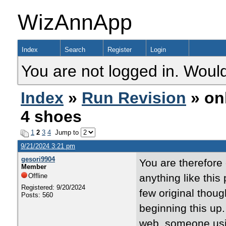
WizAnnApp
Index
Search
Register
Login
You are not logged in. Would
Index
»
Run Revision
» on
4 shoes
1
2
3
4
Jump to
9/21/2024 3:21 pm
gesori9904
You are therefore
Member
Offline
anything like this
Registered: 9/20/2024
few original thoug
Posts: 560
beginning this up.
web, someone using