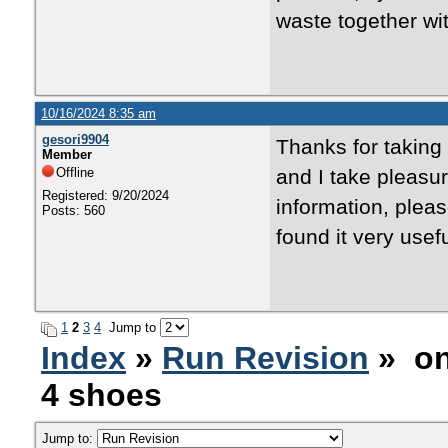
waste together wi
10/16/2024 8:35 am
gesori9904
Thanks for taking t
Member
Offline
and I take pleasur
Registered: 9/20/2024
information, pleas
Posts: 560
found it very usef
1
2
3
4
Jump to
Index
»
Run Revision
» on
4 shoes
Jump to: