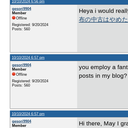
10/10/2024 6:56 pm
gesori9904
Heya i would real
Member
Offline
布の中古はやめ
Registered: 9/20/2024
Posts: 560
10/10/2024 6:57 pm
gesori9904
you employ a fant
Member
Offline
posts in my blog
Registered: 9/20/2024
Posts: 560
10/10/2024 6:57 pm
gesori9904
Hi there, May I g
Member