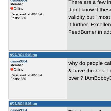
gesori9904
There are a few in
Member
Offline
don’t know if thes
Registered: 9/20/2024
validity but I most
Posts: 560
it further. Excell
FeedBurner in ad
9/27/2024 5:06 pm
gesori9904
why do people ca
Member
Offline
& have thrones, Le
Registered: 9/20/2024
over ?,IAmBobby
Posts: 560
9/27/2024 5:06 pm
gesori9904