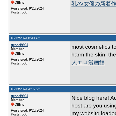
Offline
乳AV女優の新着
Registered: 9/20/2024
Posts: 560
10/12/2024 8:40 am
gesori9904
most cosmetics to
Member
Offline
harm the skin, the
Registered: 9/20/2024
人エロ漫画館
Posts: 560
10/13/2024 4:16 pm
gesori9904
Nice blog here! A
Member
Offline
host are you using?
Registered: 9/20/2024
my website loaded
Posts: 560