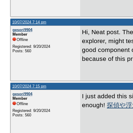
10/07/2024 7:14 pm
gesori9904
Hi, Neat post. The
Member
Offline
explorer, might te
Registered: 9/20/2024
good component of 
Posts: 560
because of this p
10/07/2024 7:15 pm
gesori9904
I just added this 
Member
Offline
enough!
探偵や浮
Registered: 9/20/2024
Posts: 560