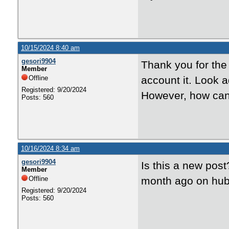
10/15/2024 8:40 am
gesori9904
Thank you for the 
Member
Offline
account it. Look 
Registered: 9/20/2024
However, how ca
Posts: 560
10/16/2024 8:34 am
gesori9904
Is this a new post
Member
Offline
month ago on hu
Registered: 9/20/2024
Posts: 560