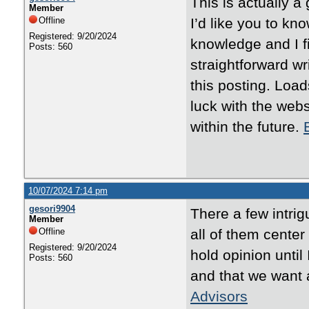
This is actually a
Member
Offline
I’d like you to kn
Registered: 9/20/2024
knowledge and I fin
Posts: 560
straightforward wr
this posting. Loa
luck with the webs
within the future.
10/07/2024 7:14 pm
gesori9904
There a few intrigu
Member
Offline
all of them center 
Registered: 9/20/2024
hold opinion until 
Posts: 560
and that we want 
Advisors