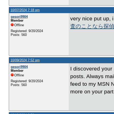
10/07/2024 7:18 pm
gesori9904
very nice put up, i
Member
Offline
査のことなら探偵
Registered: 9/20/2024
Posts: 560
10/09/2024 7:52 pm
gesori9904
I discovered your 
Member
Offline
posts. Always main
Registered: 9/20/2024
feed to my MSN N
Posts: 560
more on your par