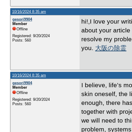
10/16/2024 8:35 am
gesori9904
hi!,I love your wr
Member
Offline
about your article
Registered: 9/20/2024
resolve my proble
Posts: 560
you.
大阪の除霊
10/16/2024 8:35 am
gesori9904
I believe, life’s 
Member
Offline
skin oneself, the l
Registered: 9/20/2024
enough, there has 
Posts: 560
together with proj
we will need to thi
problem, systems 