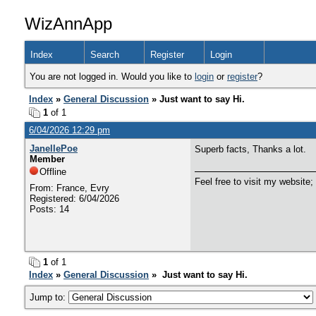
WizAnnApp
Index
Search
Register
Login
You are not logged in. Would you like to
login
or
register
?
Index
»
General Discussion
» Just want to say Hi.
1
of 1
6/04/2026 12:29 pm
JanellePoe
Superb facts, Thanks a lot.
Member
Offline
Feel free to visit my website;
From: France, Evry
Registered: 6/04/2026
Posts: 14
1
of 1
Index
»
General Discussion
» Just want to say Hi.
Jump to: