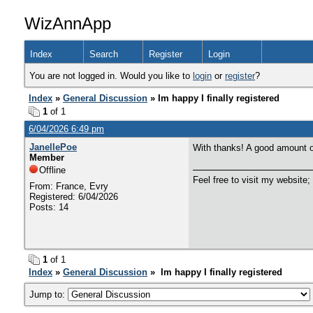
WizAnnApp
Index
Search
Register
Login
You are not logged in. Would you like to
login
or
register
?
Index
»
General Discussion
» Im happy I finally registered
1
of 1
6/04/2026 6:49 pm
JanellePoe
With thanks! A good amount o
Member
Offline
Feel free to visit my website;
From: France, Evry
Registered: 6/04/2026
Posts: 14
1
of 1
Index
»
General Discussion
» Im happy I finally registered
Jump to: