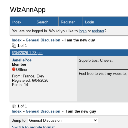
WizAnnApp
Index
Search
Register
Login
You are not logged in. Would you like to
login
or
register
?
Index
»
General Discussion
» I am the new guy
1
of 1
6/04/2026 1:23 pm
JanellePoe
Superb tips, Cheers.
Member
Offline
Feel free to visit my website;
From: France, Evry
Registered: 6/04/2026
Posts: 14
1
of 1
Index
»
General Discussion
» I am the new guy
Jump to:
Switch to mobile format