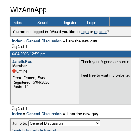
WizAnnApp
Index
Search
Register
Login
You are not logged in. Would you like to
login
or
register
?
Index
»
General Discussion
» I am the new guy
1
of 1
6/04/2026 12:59 pm
JanellePoe
Thank you. A good amount of
Member
Offline
Feel free to visit my website;
From: France, Evry
Registered: 6/04/2026
Posts: 14
1
of 1
Index
»
General Discussion
» I am the new guy
Jump to:
Switch to mobile format