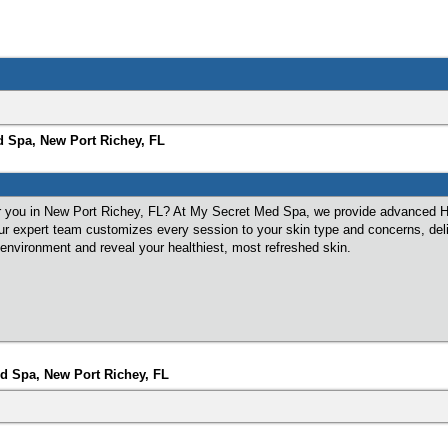
d Spa, New Port Richey, FL
r you in New Port Richey, FL? At My Secret Med Spa, we provide advanced Hyd
 Our expert team customizes every session to your skin type and concerns, del
 environment and reveal your healthiest, most refreshed skin.
d Spa, New Port Richey, FL