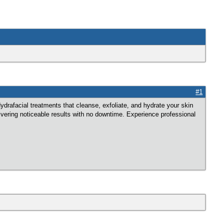
#1
rafacial treatments that cleanse, exfoliate, and hydrate your skin
ivering noticeable results with no downtime. Experience professional