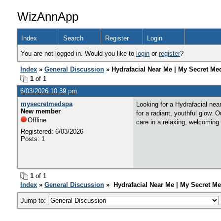
WizAnnApp
Index
Search
Register
Login
You are not logged in. Would you like to
login
or
register
?
Index
»
General Discussion
» Hydrafacial Near Me | My Secret Me
1
of 1
6/03/2026 10:39 pm
mysecretmedspa
Looking for a Hydrafacial nea
New member
for a radiant, youthful glow.
Offline
care in a relaxing, welcoming
Registered: 6/03/2026
Posts: 1
1
of 1
Index
»
General Discussion
» Hydrafacial Near Me | My Secret Me
Jump to: